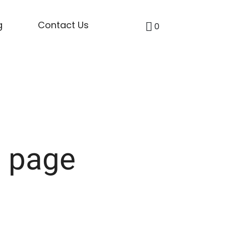
g
Contact Us
0
t page