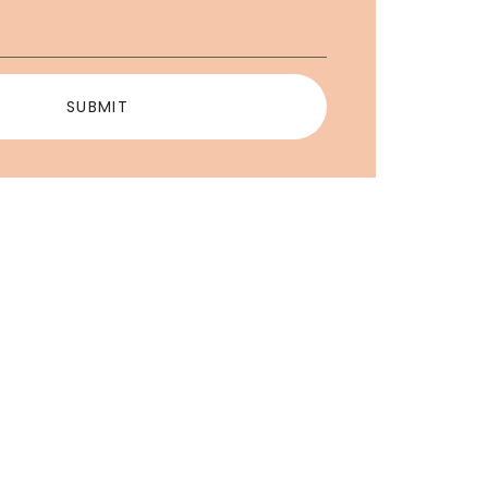
SUBMIT