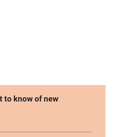
st to know of new