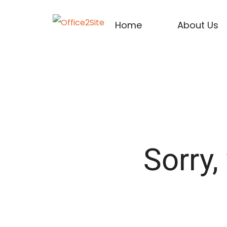
Home
About Us
Sorry,