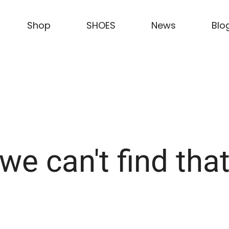
Shop
SHOES
News
Blo
 we can't find tha