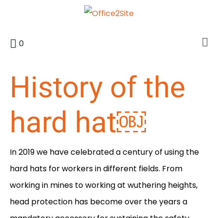
0
History of the
hard hat￼
In 2019 we have celebrated a century of using the
hard hats for workers in different fields. From
working in mines to working at wuthering heights,
head protection has become over the years a