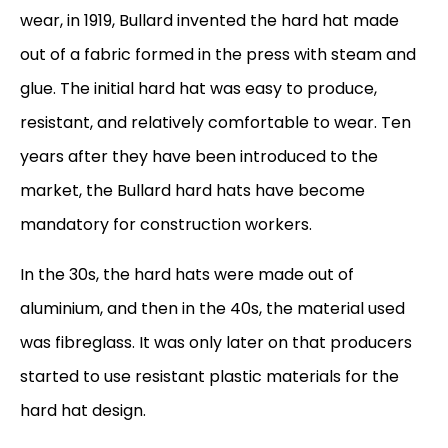
wear, in 1919, Bullard invented the hard hat made
out of a fabric formed in the press with steam and
glue. The initial hard hat was easy to produce,
resistant, and relatively comfortable to wear. Ten
years after they have been introduced to the
market, the Bullard hard hats have become
mandatory for construction workers.
In the 30s, the hard hats were made out of
aluminium, and then in the 40s, the material used
was fibreglass. It was only later on that producers
started to use resistant plastic materials for the
hard hat design.