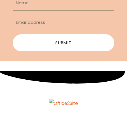
SUBMIT
info