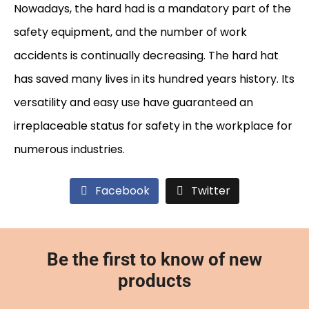
Nowadays, the hard had is a mandatory part of the
safety equipment, and the number of work
accidents is continually decreasing. The hard hat
has saved many lives in its hundred years history. Its
versatility and easy use have guaranteed an
irreplaceable status for safety in the workplace for
numerous industries.
Facebook
Twitter
Be the first to know of new
products