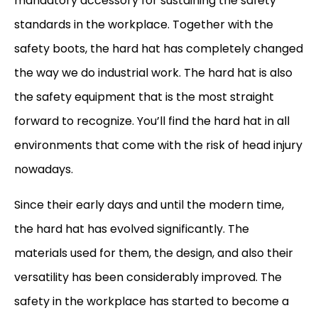
mandatory accessory for sustaining the safety
standards in the workplace. Together with the
safety boots, the hard hat has completely changed
the way we do industrial work. The hard hat is also
the safety equipment that is the most straight
forward to recognize. You’ll find the hard hat in all
environments that come with the risk of head injury
nowadays.
Since their early days and until the modern time,
the hard hat has evolved significantly. The
materials used for them, the design, and also their
versatility has been considerably improved. The
safety in the workplace has started to become a