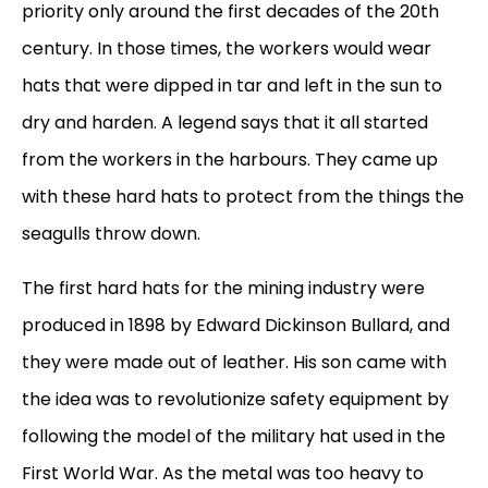
priority only around the first decades of the 20th
century. In those times, the workers would wear
hats that were dipped in tar and left in the sun to
dry and harden. A legend says that it all started
from the workers in the harbours. They came up
with these hard hats to protect from the things the
seagulls throw down.
The first hard hats for the mining industry were
produced in 1898 by Edward Dickinson Bullard, and
they were made out of leather. His son came with
the idea was to revolutionize safety equipment by
following the model of the military hat used in the
First World War. As the metal was too heavy to