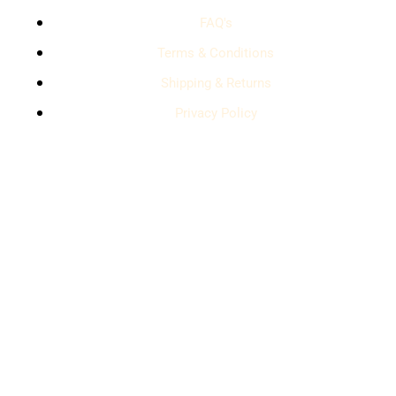
FAQ's
Terms & Conditions
Shipping & Returns
Privacy Policy
contact